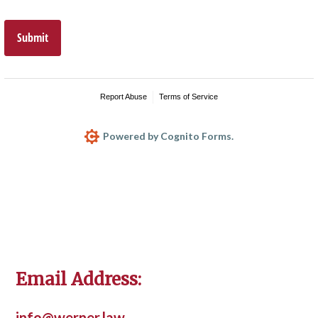
Email Address:
info@werner.law