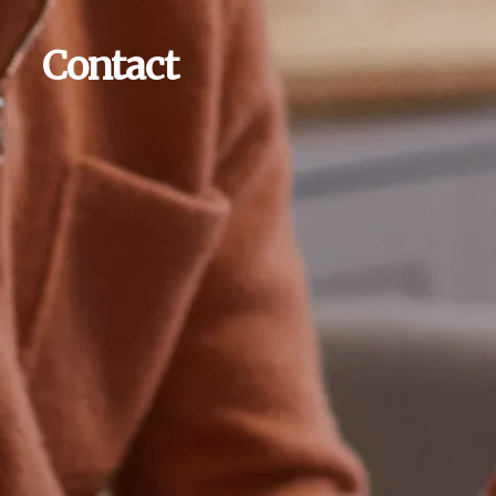
Contact