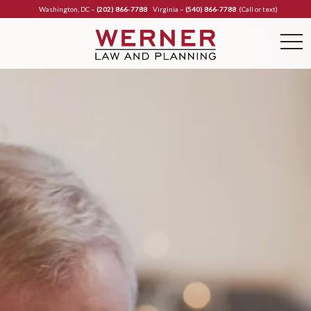
Washington, DC –
(202) 866-7788
Virginia –
(540) 866-7788
(Call or text)
togg
navi