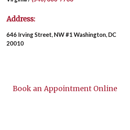
Address:
646 Irving Street, NW #1 Washington, DC
20010
Book an Appointment Online