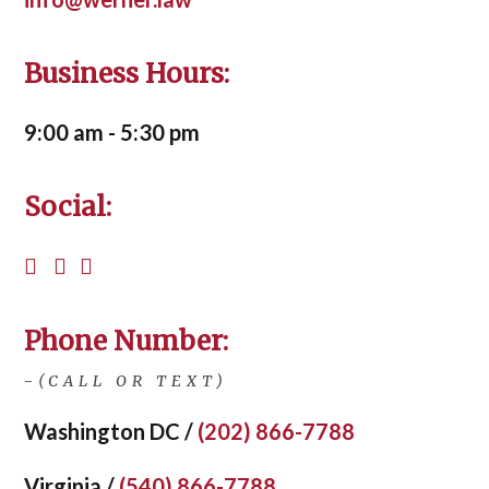
Business Hours:
9:00 am - 5:30 pm
Social:



Phone Number:
-
(CALL OR TEXT)
Washington DC /
(202) 866-7788
Virginia /
(540) 866-7788