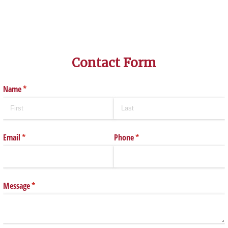
Contact Form