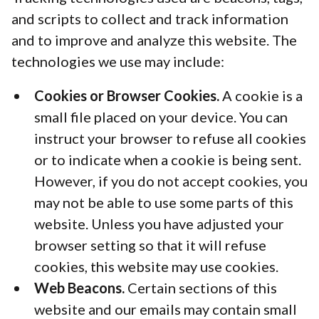
and scripts to collect and track information
and to improve and analyze this website. The
technologies we use may include:
Cookies or Browser Cookies.
A cookie is a
small file placed on your device. You can
instruct your browser to refuse all cookies
or to indicate when a cookie is being sent.
However, if you do not accept cookies, you
may not be able to use some parts of this
website. Unless you have adjusted your
browser setting so that it will refuse
cookies, this website may use cookies.
Web Beacons.
Certain sections of this
website and our emails may contain small