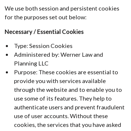
We use both session and persistent cookies
for the purposes set out below:
Necessary / Essential Cookies
Type: Session Cookies
Administered by: Werner Law and
Planning LLC
Purpose: These cookies are essential to
provide you with services available
through the website and to enable you to
use some of its features. They help to
authenticate users and prevent fraudulent
use of user accounts. Without these
cookies, the services that you have asked