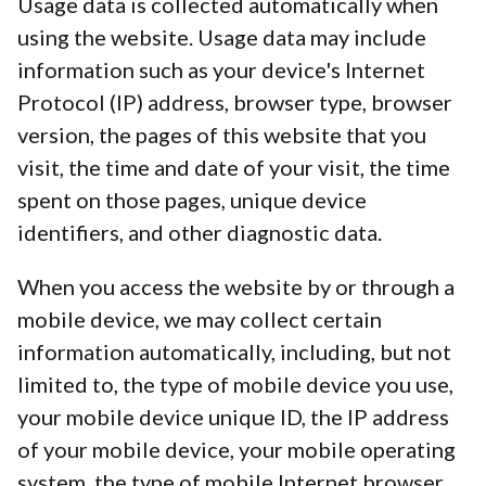
Usage data is collected automatically when
using the website. Usage data may include
information such as your device's Internet
Protocol (IP) address, browser type, browser
version, the pages of this website that you
visit, the time and date of your visit, the time
spent on those pages, unique device
identifiers, and other diagnostic data.
When you access the website by or through a
mobile device, we may collect certain
information automatically, including, but not
limited to, the type of mobile device you use,
your mobile device unique ID, the IP address
of your mobile device, your mobile operating
system, the type of mobile Internet browser