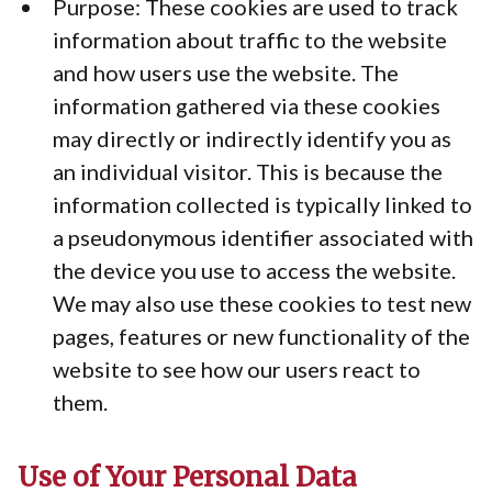
Purpose: These cookies are used to track
information about traffic to the website
and how users use the website. The
information gathered via these cookies
may directly or indirectly identify you as
an individual visitor. This is because the
information collected is typically linked to
a pseudonymous identifier associated with
the device you use to access the website.
We may also use these cookies to test new
pages, features or new functionality of the
website to see how our users react to
them.
Use of Your Personal Data