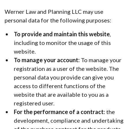
Werner Law and Planning LLC may use
personal data for the following purposes:
To provide and maintain this website
,
including to monitor the usage of this
website.
To manage your account:
To manage your
registration as a user of the website. The
personal data you provide can give you
access to different functions of the
website that are available to you as a
registered user.
For the performance of a contract:
the
development, compliance and undertaking