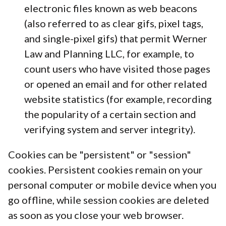
electronic files known as web beacons
(also referred to as clear gifs, pixel tags,
and single-pixel gifs) that permit Werner
Law and Planning LLC, for example, to
count users who have visited those pages
or opened an email and for other related
website statistics (for example, recording
the popularity of a certain section and
verifying system and server integrity).
Cookies can be "persistent" or "session"
cookies. Persistent cookies remain on your
personal computer or mobile device when you
go offline, while session cookies are deleted
as soon as you close your web browser.