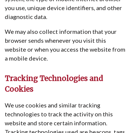
you use, unique device identifiers, and other
diagnostic data.
We may also collect information that your
browser sends whenever you visit this
website or when you access the website from
a mobile device.
Tracking Technologies and
Cookies
We use cookies and similar tracking
technologies to track the activity on this
website and store certain information.
Tracking technologies used are beacons, tags,