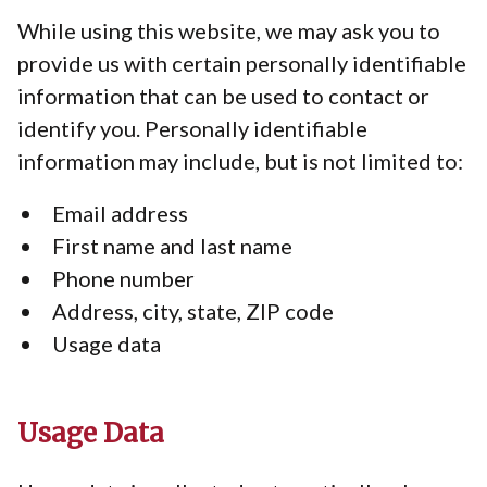
While using this website, we may ask you to
provide us with certain personally identifiable
information that can be used to contact or
identify you. Personally identifiable
information may include, but is not limited to:
Email address
First name and last name
Phone number
Address, city, state, ZIP code
Usage data
Usage Data