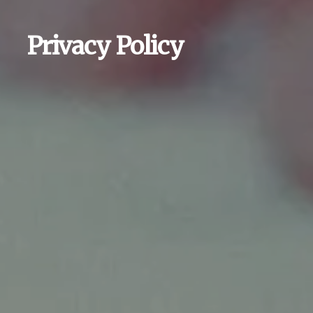
Privacy Policy