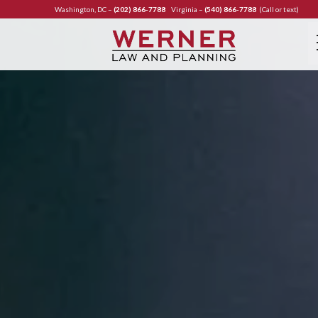
Washington, DC –
(202) 866-7788
Virginia –
(540) 866-7788
(Call or text)