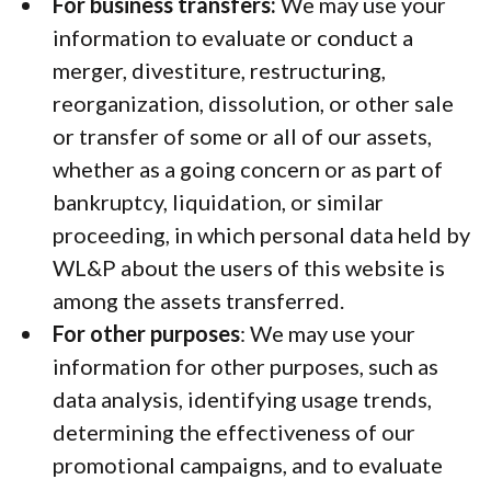
For business transfers:
We may use your
information to evaluate or conduct a
merger, divestiture, restructuring,
reorganization, dissolution, or other sale
or transfer of some or all of our assets,
whether as a going concern or as part of
bankruptcy, liquidation, or similar
proceeding, in which personal data held by
WL&P about the users of this website is
among the assets transferred.
For other purposes
: We may use your
information for other purposes, such as
data analysis, identifying usage trends,
determining the effectiveness of our
promotional campaigns, and to evaluate