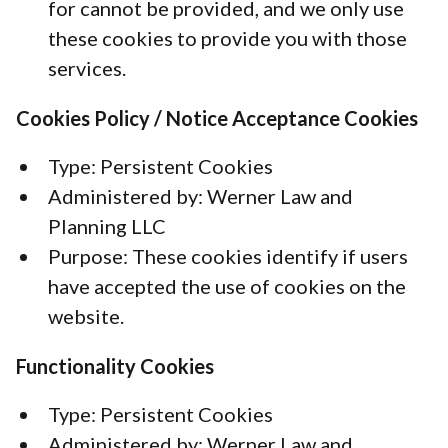
for cannot be provided, and we only use
these cookies to provide you with those
services.
Cookies Policy / Notice Acceptance Cookies
Type: Persistent Cookies
Administered by: Werner Law and
Planning LLC
Purpose: These cookies identify if users
have accepted the use of cookies on the
website.
Functionality Cookies
Type: Persistent Cookies
Administered by: Werner Law and