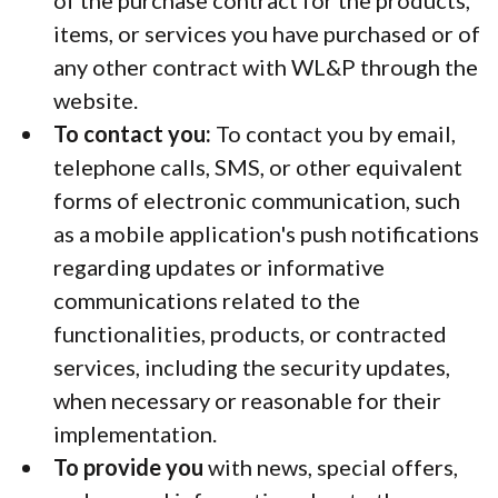
of the purchase contract for the products,
items, or services you have purchased or of
any other contract with WL&P through the
website.
To contact you:
To contact you by email,
telephone calls, SMS, or other equivalent
forms of electronic communication, such
as a mobile application's push notifications
regarding updates or informative
communications related to the
functionalities, products, or contracted
services, including the security updates,
when necessary or reasonable for their
implementation.
To provide you
with news, special offers,