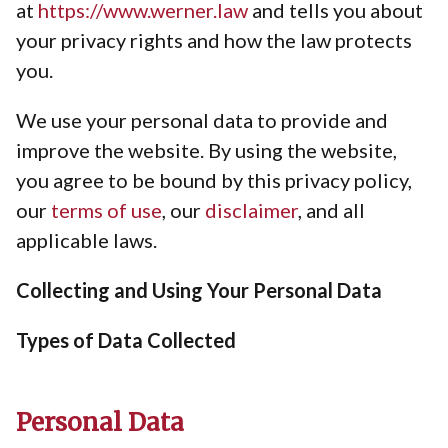
at
https://www.werner.law
and tells you about
your privacy rights and how the law protects
you.
We use your personal data to provide and
improve the website. By using the website,
you agree to be bound by this privacy policy,
our
terms of use
, our
disclaimer
, and all
applicable laws.
Collecting and Using Your Personal Data
Types of Data Collected
Personal Data