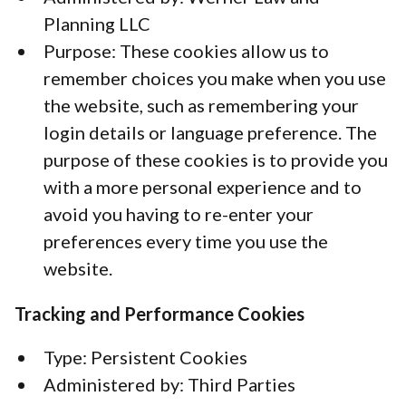
Planning LLC
Purpose: These cookies allow us to
remember choices you make when you use
the website, such as remembering your
login details or language preference. The
purpose of these cookies is to provide you
with a more personal experience and to
avoid you having to re-enter your
preferences every time you use the
website.
Tracking and Performance Cookies
Type: Persistent Cookies
Administered by: Third Parties