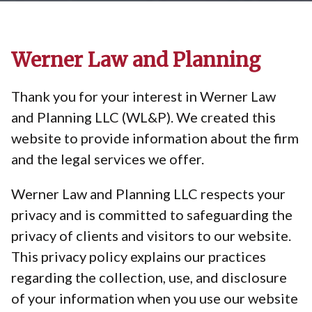
Werner Law and Planning
Thank you for your interest in Werner Law
and Planning LLC (WL&P). We created this
website to provide information about the firm
and the legal services we offer.
Werner Law and Planning LLC respects your
privacy and is committed to safeguarding the
privacy of clients and visitors to our website.
This privacy policy explains our practices
regarding the collection, use, and disclosure
of your information when you use our website