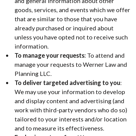
and general information about other
goods, services, and events which we offer
that are similar to those that you have
already purchased or inquired about
unless you have opted not to receive such
information.
To manage your requests:
To attend and
manage your requests to Werner Law and
Planning LLC.
To deliver targeted advertising to you
:
We may use your information to develop
and display content and advertising (and
work with third-party vendors who do so)
tailored to your interests and/or location
and to measure its effectiveness.