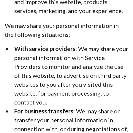
and improve this website, products,
services, marketing, and your experience.
We may share your personal information in
the following situations:
With service providers:
We may share your
personal information with Service
Providers to monitor and analyze the use
of this website, to advertise on third party
websites to you after you visited this
website, for payment processing, to
contact you.
For business transfers:
We may share or
transfer your personal information in
connection with, or during negotiations of,