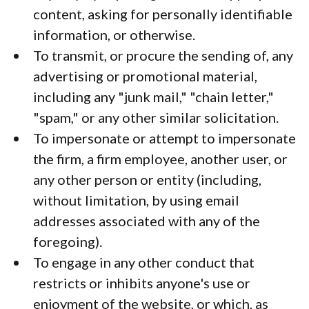
content, asking for personally identifiable
information, or otherwise.
To transmit, or procure the sending of, any
advertising or promotional material,
including any "junk mail," "chain letter,"
"spam," or any other similar solicitation.
To impersonate or attempt to impersonate
the firm, a firm employee, another user, or
any other person or entity (including,
without limitation, by using email
addresses associated with any of the
foregoing).
To engage in any other conduct that
restricts or inhibits anyone's use or
enjoyment of the website, or which, as