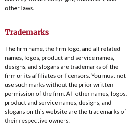
other laws.
Trademarks
The firm name, the firm logo, and all related
names, logos, product and service names,
designs, and slogans are trademarks of the
firm or its affiliates or licensors. You must not
use such marks without the prior written
permission of the firm. All other names, logos,
product and service names, designs, and
slogans on this website are the trademarks of
their respective owners.