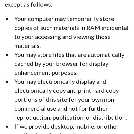
except as follows:
Your computer may temporarily store
copies of such materials in RAM incidental
to your accessing and viewing those
materials.
You may store files that are automatically
cached by your browser for display
enhancement purposes.
You may electronically display and
electronically copy and print hard copy
portions of this site for your own non-
commercial use and not for further
reproduction, publication, or distribution.
If we provide desktop, mobile, or other