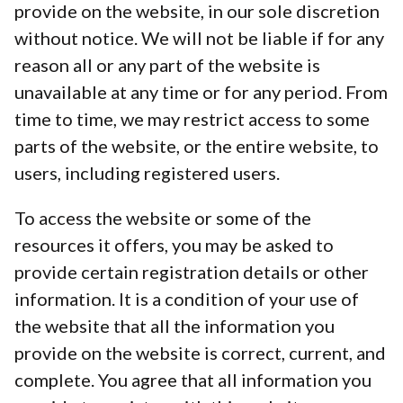
provide on the website, in our sole discretion
without notice. We will not be liable if for any
reason all or any part of the website is
unavailable at any time or for any period. From
time to time, we may restrict access to some
parts of the website, or the entire website, to
users, including registered users.
To access the website or some of the
resources it offers, you may be asked to
provide certain registration details or other
information. It is a condition of your use of
the website that all the information you
provide on the website is correct, current, and
complete. You agree that all information you