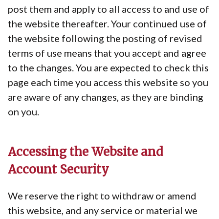
post them and apply to all access to and use of
the website thereafter. Your continued use of
the website following the posting of revised
terms of use means that you accept and agree
to the changes. You are expected to check this
page each time you access this website so you
are aware of any changes, as they are binding
on you.
Accessing the Website and
Account Security
We reserve the right to withdraw or amend
this website, and any service or material we