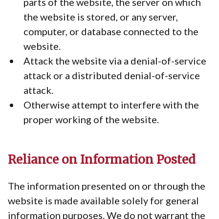
parts of the website, the server on which
the website is stored, or any server,
computer, or database connected to the
website.
Attack the website via a denial-of-service
attack or a distributed denial-of-service
attack.
Otherwise attempt to interfere with the
proper working of the website.
Reliance on Information Posted
The information presented on or through the
website is made available solely for general
information purposes. We do not warrant the