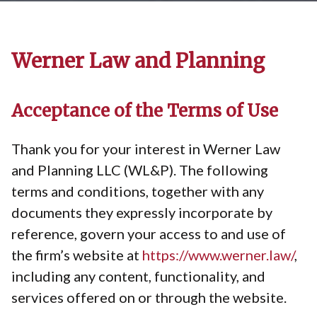
Werner Law and Planning
Acceptance of the Terms of Use
Thank you for your interest in Werner Law
and Planning LLC (WL&P). The following
terms and conditions, together with any
documents they expressly incorporate by
reference, govern your access to and use of
the firm’s website at
https://www.werner.law/
,
including any content, functionality, and
services offered on or through the website.