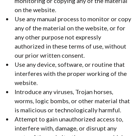
monitoring or copying any of the material
on the website.
Use any manual process to monitor or copy
any of the material on the website, or for
any other purpose not expressly
authorized in these terms of use, without
our prior written consent.
Use any device, software, or routine that
interferes with the proper working of the
website.
Introduce any viruses, Trojan horses,
worms, logic bombs, or other material that
is malicious or technologically harmful.
Attempt to gain unauthorized access to,
interfere with, damage, or disrupt any