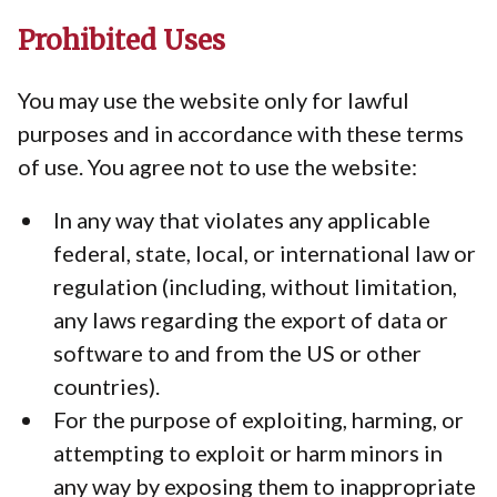
Prohibited Uses
You may use the website only for lawful
purposes and in accordance with these terms
of use. You agree not to use the website:
In any way that violates any applicable
federal, state, local, or international law or
regulation (including, without limitation,
any laws regarding the export of data or
software to and from the US or other
countries).
For the purpose of exploiting, harming, or
attempting to exploit or harm minors in
any way by exposing them to inappropriate