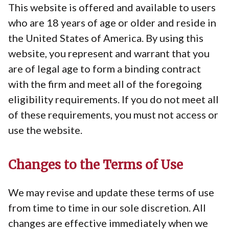
This website is offered and available to users
who are 18 years of age or older and reside in
the United States of America. By using this
website, you represent and warrant that you
are of legal age to form a binding contract
with the firm and meet all of the foregoing
eligibility requirements. If you do not meet all
of these requirements, you must not access or
use the website.
Changes to the Terms of Use
We may revise and update these terms of use
from time to time in our sole discretion. All
changes are effective immediately when we