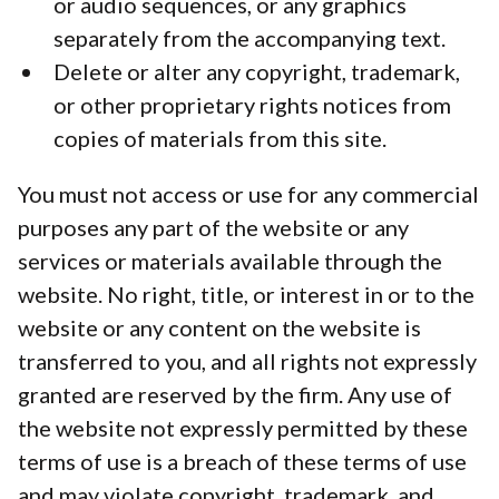
or audio sequences, or any graphics
separately from the accompanying text.
Delete or alter any copyright, trademark,
or other proprietary rights notices from
copies of materials from this site.
You must not access or use for any commercial
purposes any part of the website or any
services or materials available through the
website. No right, title, or interest in or to the
website or any content on the website is
transferred to you, and all rights not expressly
granted are reserved by the firm. Any use of
the website not expressly permitted by these
terms of use is a breach of these terms of use
and may violate copyright, trademark, and