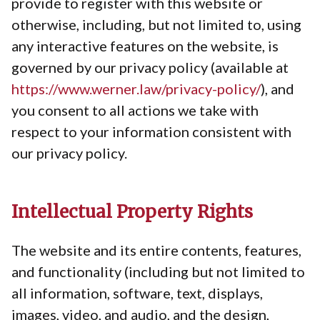
provide to register with this website or
otherwise, including, but not limited to, using
any interactive features on the website, is
governed by our privacy policy (available at
https://www.werner.law/privacy-policy/
), and
you consent to all actions we take with
respect to your information consistent with
our privacy policy.
Intellectual Property Rights
The website and its entire contents, features,
and functionality (including but not limited to
all information, software, text, displays,
images, video, and audio, and the design,