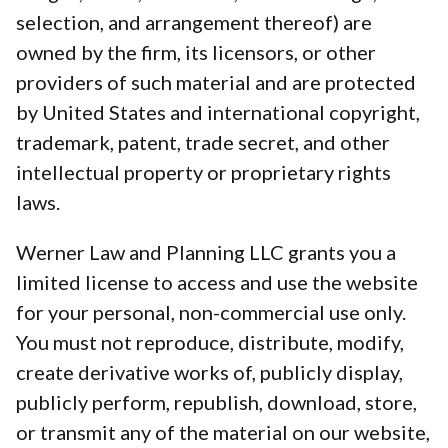
selection, and arrangement thereof) are
owned by the firm, its licensors, or other
providers of such material and are protected
by United States and international copyright,
trademark, patent, trade secret, and other
intellectual property or proprietary rights
laws.
Werner Law and Planning LLC grants you a
limited license to access and use the website
for your personal, non-commercial use only.
You must not reproduce, distribute, modify,
create derivative works of, publicly display,
publicly perform, republish, download, store,
or transmit any of the material on our website,