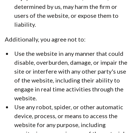
determined by us, may harm the firm or
users of the website, or expose them to
liability.
Additionally, you agree not to:
Use the website in any manner that could
disable, overburden, damage, or impair the
site or interfere with any other party's use
of the website, including their ability to
engage in real time activities through the
website.
Use any robot, spider, or other automatic
device, process, or means to access the
website for any purpose, including