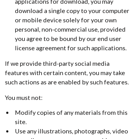
applications for download, you may
download a single copy to your computer
or mobile device solely for your own
personal, non-commercial use, provided
you agree to be bound by our end user
license agreement for such applications.
If we provide third-party social media
features with certain content, you may take
such actions as are enabled by such features.
You must not:
Modify copies of any materials from this
site.
Use any illustrations, photographs, video