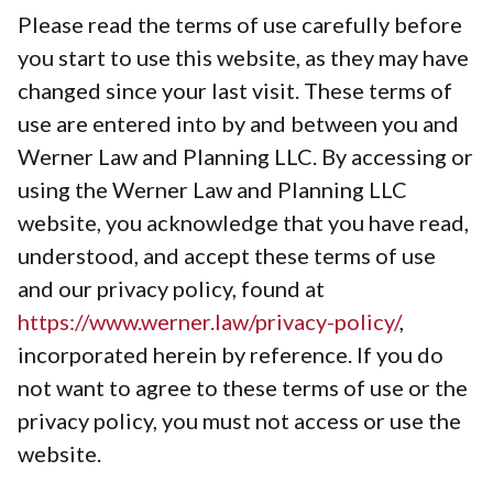
Please read the terms of use carefully before
you start to use this website, as they may have
changed since your last visit. These terms of
use are entered into by and between you and
Werner Law and Planning LLC. By accessing or
using the Werner Law and Planning LLC
website, you acknowledge that you have read,
understood, and accept these terms of use
and our privacy policy, found at
https://www.werner.law/privacy-policy/
,
incorporated herein by reference. If you do
not want to agree to these terms of use or the
privacy policy, you must not access or use the
website.