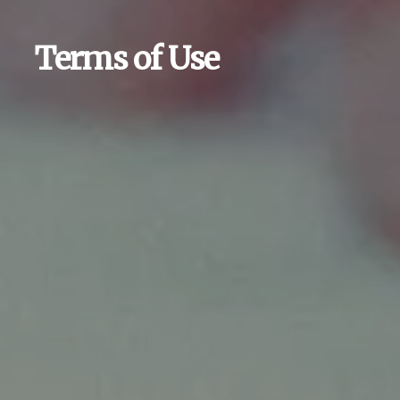
Terms of Use